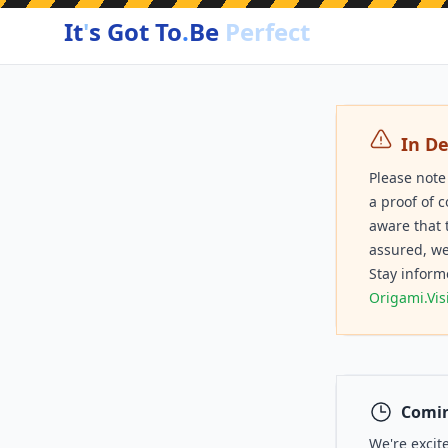
It
'
s Got To
.
Be
Perfect
In D
Please note
a proof of 
aware that 
assured, we
Stay inform
Origami.Vis
Comin
We're excit