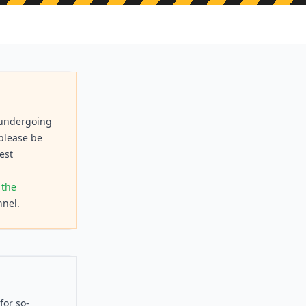
s undergoing
 please be
est
 the
nel.
for so-