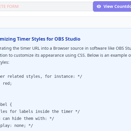
ETE FORM
View Countd
mizing Timer Styles for OBS Studio
ating the timer URL into a Browser source in software like OBS St
tion to customize its appearance using CSS. Below is an example 
yles:
 related styles, for instance: */

red;

bel {

s for labels inside the timer */

an hide them with: */

ay: none; */
