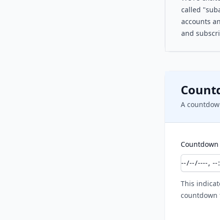
called "suba
accounts an
and subscri
Count
A countdown
Countdown 
This indicat
countdown t