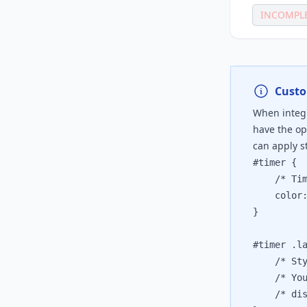
INCOMPL
Custo
When integr
have the op
can apply st
#timer {

	/* Timer
	color: 
}

#timer .la
	/* Style
	/* You c
	/* displ