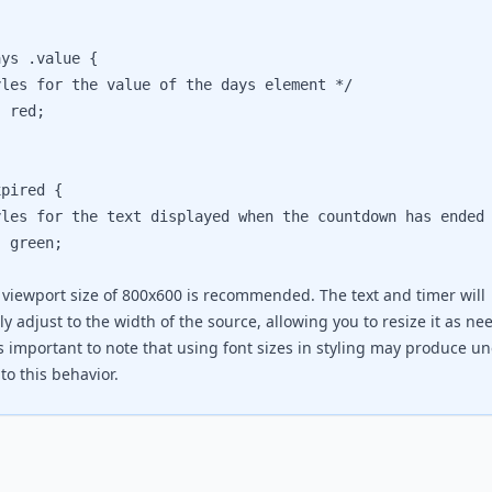
ys .value {

s for the value of the days element */

red;

pired {

s for the text displayed when the countdown has ended 
green;

 viewport size of 800x600 is recommended. The text and timer will
y adjust to the width of the source, allowing you to resize it as ne
's important to note that using font sizes in styling may produce u
to this behavior.