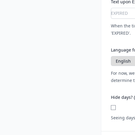
Text upon E
When the tim
'EXPIRED'.
Language fo
For now, we
determine t
Hide days? 
Seeing days