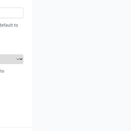
default to
 to