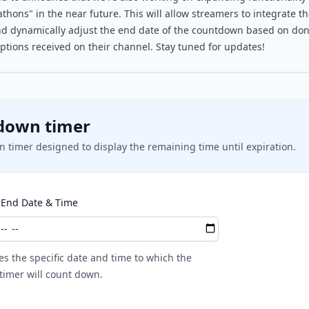
thons" in the near future. This will allow streamers to integrate th
d dynamically adjust the end date of the countdown based on dona
ptions received on their channel. Stay tuned for updates!
down timer
 timer designed to display the remaining time until expiration.
End Date & Time
es the specific date and time to which the
imer will count down.