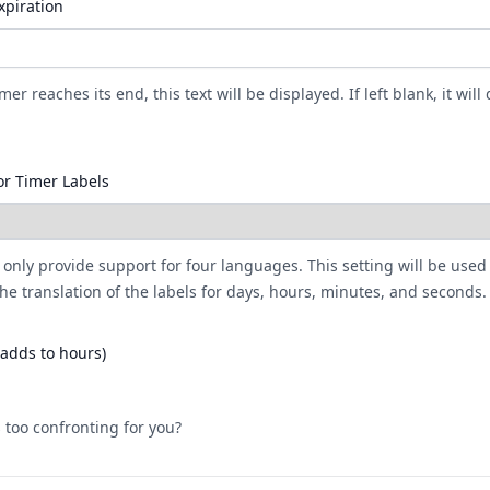
xpiration
er reaches its end, this text will be displayed. If left blank, it will 
r Timer Labels
 only provide support for four languages. This setting will be used
he translation of the labels for days, hours, minutes, and seconds.
(adds to hours)
 too confronting for you?