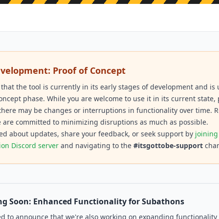
evelopment: Proof of Concept
 that the tool is currently in its early stages of development and i
concept phase. While you are welcome to use it in its current state,
there may be changes or interruptions in functionality over time. R
 are committed to minimizing disruptions as much as possible.
ed about updates, share your feedback, or seek support by
joining
ion Discord server
and navigating to the
#itsgottobe-support
chan
g Soon: Enhanced Functionality for Subathons
ed to announce that we're also working on expanding functionality 