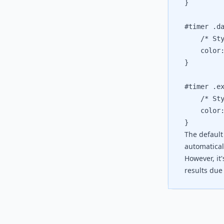
}

#timer .da
	/* Style
	color: 
}

#timer .ex
	/* Style
	color: 
The default
automaticall
However, it
results due 