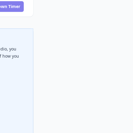
own Timer
udio, you
of how you