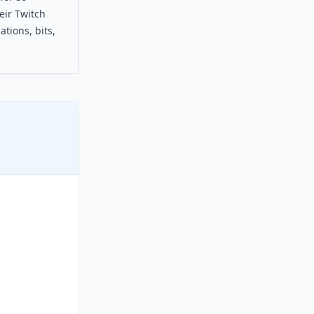
eir Twitch
tions, bits,